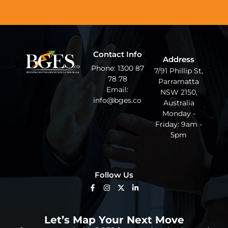
Contact Info
Address
Phone: 1300 87
7/91 Phillip St,
78 78
Parramatta
Email:
NSW 2150,
info@bges.co
Australia
Monday -
Friday: 9am -
5pm
Follow Us
Let’s Map Your Next Move