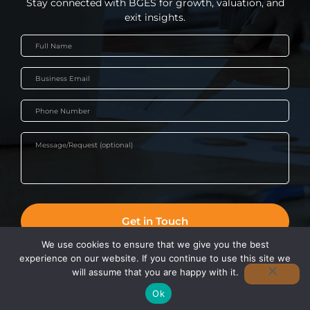
Stay connected with BGES for growth, valuation, and
exit insights.
We use cookies to ensure that we give you the best
experience on our website. If you continue to use this site we
©2022 BGES | Business Advisors & Executive Coaching Sydney. All
will assume that you are happy with it.
Rights Reserved.
Ok
BOOK A DISCOVERY SESSION