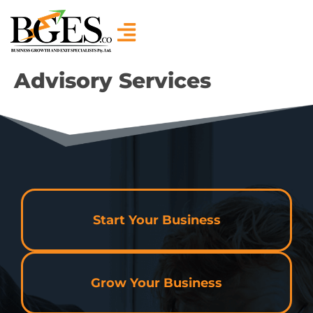
Advisory Services
Start Your Business
Grow Your Business