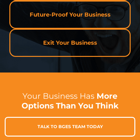
Future-Proof Your Business
Exit Your Business
Your Business Has
More
Options Than You Think
TALK TO BGES TEAM TODAY