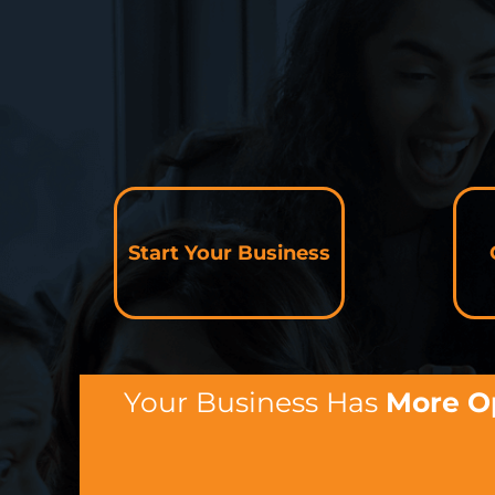
Start Your Business
Your Business Has
More O