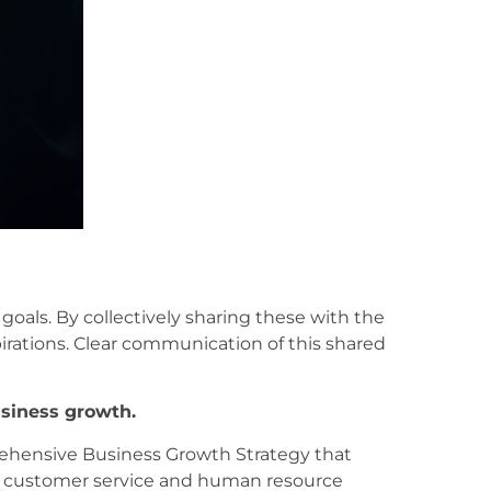
 goals. By collectively sharing these with the
rations. Clear communication of this shared
usiness growth.
rehensive Business Growth Strategy that
s, customer service and human resource