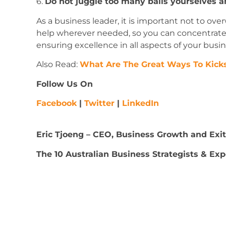
6.
Do not juggle too many balls yourselves a
As a business leader, it is important not to ove
help wherever needed, so you can concentrate o
ensuring excellence in all aspects of your busin
Also Read:
What Are The Great Ways To Kicks
Follow Us On
Facebook
|
Twitter
|
LinkedIn
Eric Tjoeng
– CEO, Business Growth and Exit 
The 10 Australian Business Strategists & Exp