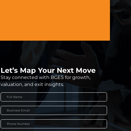
Let’s Map Your Next Move
Stay connected with BGES for growth,
valuation, and exit insights.