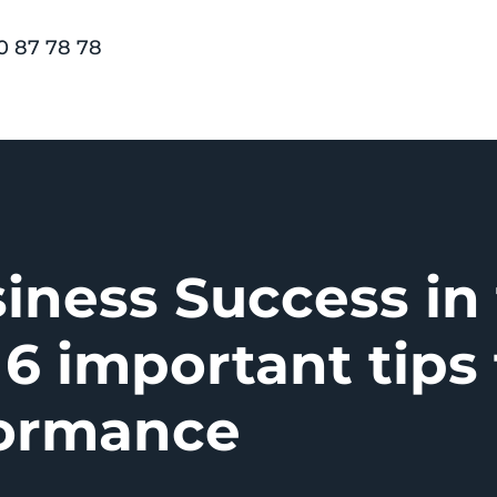
0 87 78 78
iness Success in
 6 important tips 
formance