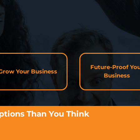
Future-Proof Yo
Grow Your Business
Business
ptions Than You Think