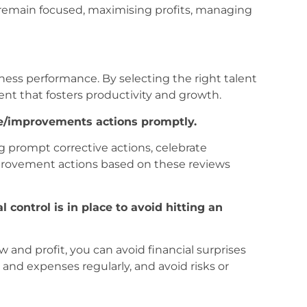
u remain focused, maximising profits, managing
iness performance. By selecting the right talent
nt that fosters productivity and growth.
ve/improvements actions promptly.
g prompt corrective actions, celebrate
provement actions based on these reviews
l control is in place to avoid hitting an
 and profit, you can avoid financial surprises
nd expenses regularly, and avoid risks or