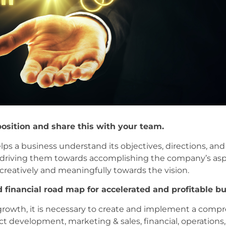
position and share this with your team.
elps a business understand its objectives, directions, and
driving them towards accomplishing the company’s aspi
reatively and meaningfully towards the vision.
 financial road map for accelerated and profitable b
 growth, it is necessary to create and implement a comp
ct development, marketing & sales, financial, operation