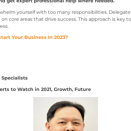
nd get expert professional help where needed.
rwhelm yourself with too many responsibilities. Delegate t
n core areas that drive success. This approach is key 
ess.
tart Your Business In 2023?
Specialists
erts to Watch in 2021, Growth, Future