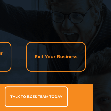
ur
Exit Your Business
TALK TO BGES TEAM TODAY