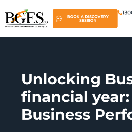
130
BOOK A DISCOVERY
SESSION
Unlocking Bus
financial year:
Business Per