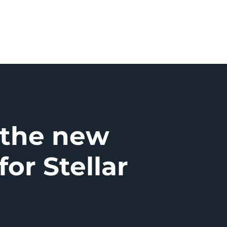
 the new
for Stellar