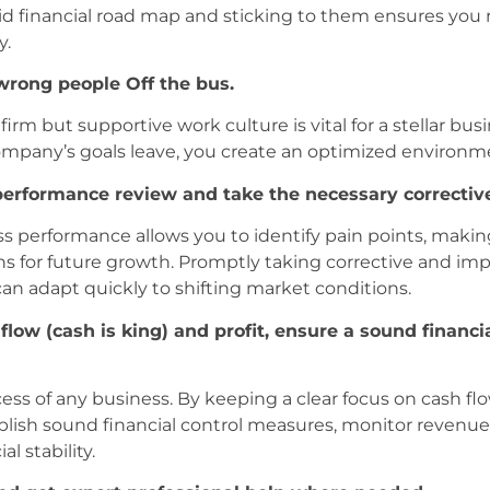
lid financial road map and sticking to them ensures yo
y.
wrong people Off the bus.
rm but supportive work culture is vital for a stellar bus
mpany’s goals leave, you create an optimized environme
 performance review and take the necessary correcti
ss performance allows you to identify pain points, makin
 for future growth. Promptly taking corrective and im
an adapt quickly to shifting market conditions.
flow (cash is king) and profit, ensure a sound financia
s of any business. By keeping a clear focus on cash flow
ish sound financial control measures, monitor revenue a
l stability.