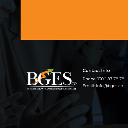
Contact Info
Phone: 1300 87 78 78
Email: info@bges.co