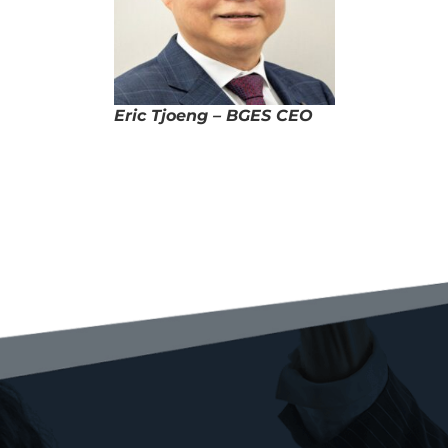
Eric Tjoeng – BGES CEO