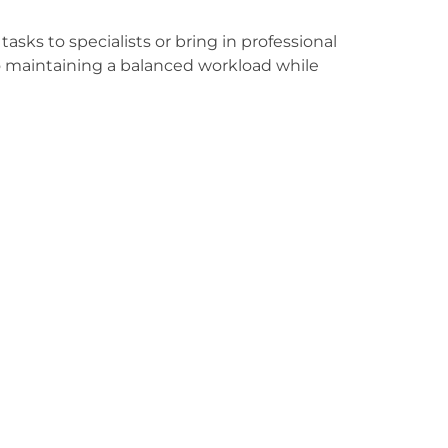
asks to specialists or bring in professional
to maintaining a balanced workload while