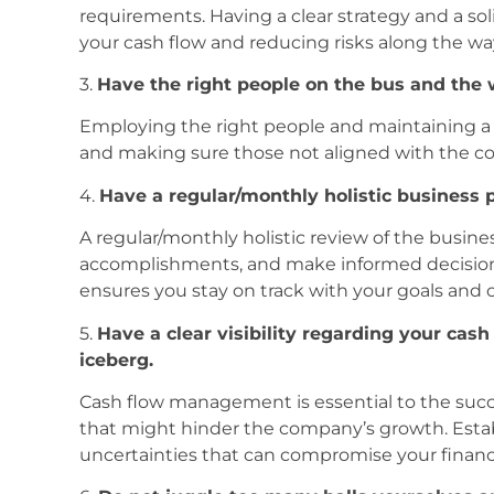
requirements. Having a clear strategy and a so
your cash flow and reducing risks along the wa
3.
Have the right people on the bus and the 
Employing the right people and maintaining a fi
and making sure those not aligned with the co
4.
Have a regular/monthly holistic business
A regular/monthly holistic review of the busine
accomplishments, and make informed decisions
ensures you stay on track with your goals and c
5.
Have a clear visibility regarding your cash 
iceberg.
Cash flow management is essential to the succes
that might hinder the company’s growth. Establ
uncertainties that can compromise your financia