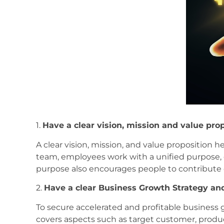
1.
Have a clear vision, mission and value pro
A clear vision, mission, and value proposition h
team, employees work with a unified purpose, 
purpose also encourages people to contribute c
2.
Have a clear Business Growth Strategy and
To secure accelerated and profitable business
covers aspects such as target customer, produ