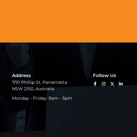
Address
Follow Us
7/91 Phillip St, Parramatta
NSW 2150, Australia
Monday - Friday: 9am - 5pm