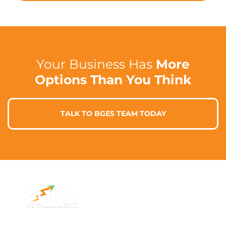
Your Business Has
More
Options Than You Think
TALK TO BGES TEAM TODAY
Contact Info
Address
Phone: 1300 87
7/91 Phillip St,
78 78
Parramatta
Email: