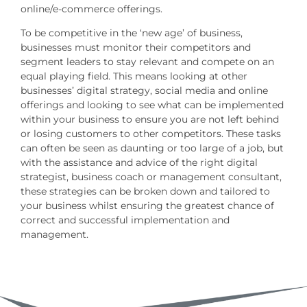
online/e-commerce offerings.
To be competitive in the ‘new age’ of business,
businesses must monitor their competitors and
segment leaders to stay relevant and compete on an
equal playing field. This means looking at other
businesses’ digital strategy, social media and online
offerings and looking to see what can be implemented
within your business to ensure you are not left behind
or losing customers to other competitors. These tasks
can often be seen as daunting or too large of a job, but
with the assistance and advice of the right digital
strategist, business coach or management consultant,
these strategies can be broken down and tailored to
your business whilst ensuring the greatest chance of
correct and successful implementation and
management.