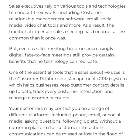
Sales executives rely on various tools and technologies
to conduct their work—including Customer
relationship management software, email, social
media, video chat tools and more. As a result, the
traditional in-person sales meeting has become far less
common than it once was.
But, even as sales meeting becomes increasingly
digital, face-to-face meetings still provide certain
benefits that no technology can replicate.
One of the essential tools that a sales executive uses is
the Customer Relationship Management (CRM) system
which helps businesses keep customer contact details
up to date, track every customer interaction, and
manage customer accounts.
Your customers may contact you on a range of
different platforms, including phone, email, or social
media, asking questions, following up etc. Without a
common platform for customer interactions,
communications can be missed or lost in the flood of