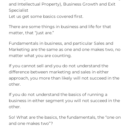
Let us get some basics covered first.
There are some things in business and life for that
matter, that “just are.”
Fundamentals in business, and particular Sales and
Marketing are the same as one and one makes two, no
matter what you are counting.
If you cannot sell and you do not understand the
difference between marketing and sales in either
approach, you more than likely will not succeed in the
other.
If you do not understand the basics of running a
business in either segment you will not succeed in the
other.
So! What are the basics, the fundamentals, the “one on
and one makes two”?