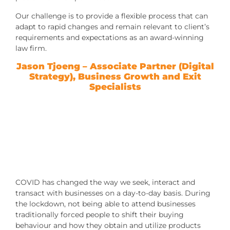
Our challenge is to provide a flexible process that can
adapt to rapid changes and remain relevant to client’s
requirements and expectations as an award-winning
law firm.
Jason Tjoeng
– Associate Partner (Digital
Strategy), Business Growth and Exit
Specialists
COVID has changed the way we seek, interact and
transact with businesses on a day-to-day basis. During
the lockdown, not being able to attend businesses
traditionally forced people to shift their buying
behaviour and how they obtain and utilize products