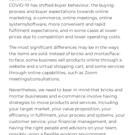
COVID-19 has shifted buyer behaviour, the buying
process and buyer expectations towards online
marketing, e-commerce, online meetings, online
systems/software, more convenient and rapid
fulfilment expectations, and in some cases at lower
prices due to competition and lower operating costs.
The most significant differences may be in the ways
the items are sold. Instead of bricks and mortar/face-
to-face, some business sell products online through a
website and a virtual shopping cart, and some services
through online capabilities, such as Zoom
meetings/consultations.
Nevertheless, we need to bear in mind that bricks and
mortar businesses and e-commerce involve having
strategies to move products and services. Including
your target market, your value proposition, your
efficiency in fulfilment, your process and systems, your
customer service, your financial management, and
having the right people and advisors on your team,
possibly using a flexible working environment.