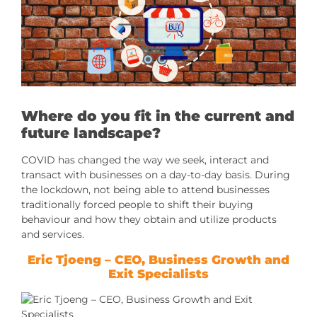
Where do you fit in the current and
future landscape?
COVID has changed the way we seek, interact and
transact with businesses on a day-to-day basis. During
the lockdown, not being able to attend businesses
traditionally forced people to shift their buying
behaviour and how they obtain and utilize products
and services.
Eric Tjoeng
– CEO, Business Growth and
Exit Specialists