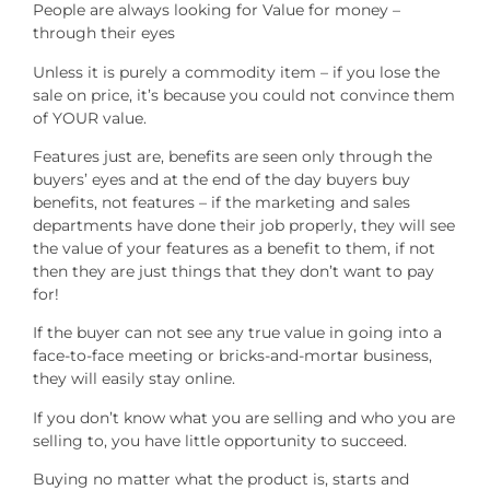
People are always looking for Value for money –
through their eyes
Unless it is purely a commodity item – if you lose the
sale on price, it’s because you could not convince them
of YOUR value.
Features just are, benefits are seen only through the
buyers’ eyes and at the end of the day buyers buy
benefits, not features – if the marketing and sales
departments have done their job properly, they will see
the value of your features as a benefit to them, if not
then they are just things that they don’t want to pay
for!
If the buyer can not see any true value in going into a
face-to-face meeting or bricks-and-mortar business,
they will easily stay online.
If you don’t know what you are selling and who you are
selling to, you have little opportunity to succeed.
Buying no matter what the product is, starts and