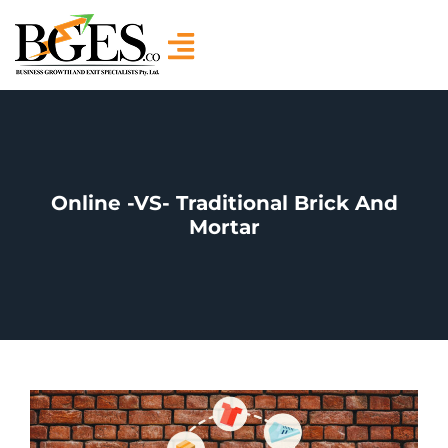
Online -VS- Traditional Brick And
Mortar