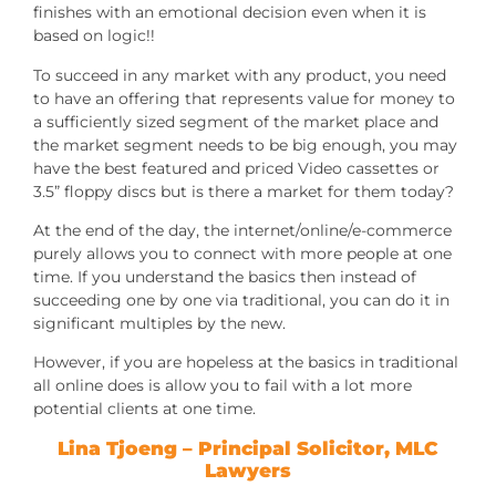
finishes with an emotional decision even when it is
based on logic!!
To succeed in any market with any product, you need
to have an offering that represents value for money to
a sufficiently sized segment of the market place and
the market segment needs to be big enough, you may
have the best featured and priced Video cassettes or
3.5” floppy discs but is there a market for them today?
At the end of the day, the internet/online/e-commerce
purely allows you to connect with more people at one
time. If you understand the basics then instead of
succeeding one by one via traditional, you can do it in
significant multiples by the new.
However, if you are hopeless at the basics in traditional
all online does is allow you to fail with a lot more
potential clients at one time.
Lina Tjoeng
– Principal Solicitor, MLC
Lawyers