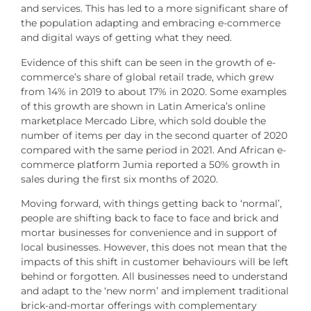
and services. This has led to a more significant share of
the population adapting and embracing e-commerce
and digital ways of getting what they need.
Evidence of this shift can be seen in the growth of e-
commerce’s share of global retail trade, which grew
from 14% in 2019 to about 17% in 2020. Some examples
of this growth are shown in Latin America’s online
marketplace Mercado Libre, which sold double the
number of items per day in the second quarter of 2020
compared with the same period in 2021. And African e-
commerce platform Jumia reported a 50% growth in
sales during the first six months of 2020.
Moving forward, with things getting back to ‘normal’,
people are shifting back to face to face and brick and
mortar businesses for convenience and in support of
local businesses. However, this does not mean that the
impacts of this shift in customer behaviours will be left
behind or forgotten. All businesses need to understand
and adapt to the ‘new norm’ and implement traditional
brick-and-mortar offerings with complementary