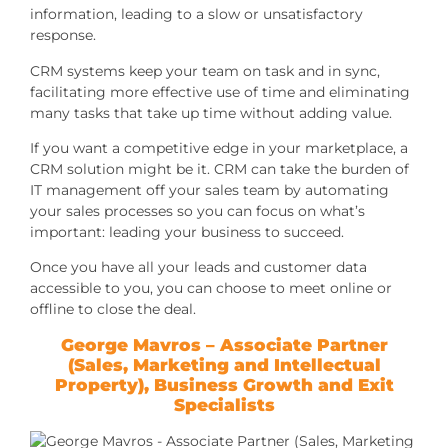
information, leading to a slow or unsatisfactory
response.
CRM systems keep your team on task and in sync,
facilitating more effective use of time and eliminating
many tasks that take up time without adding value.
If you want a competitive edge in your marketplace, a
CRM solution might be it. CRM can take the burden of
IT management off your sales team by automating
your sales processes so you can focus on what’s
important: leading your business to succeed.
Once you have all your leads and customer data
accessible to you, you can choose to meet online or
offline to close the deal.
George Mavros – Associate Partner
(Sales, Marketing and Intellectual
Property),
Business Growth and Exit
Specialists