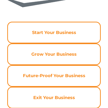
Start Your Business
Grow Your Business
Future-Proof Your Business
Exit Your Business