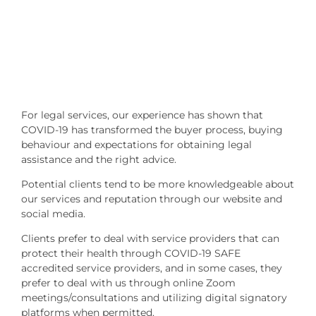
For legal services, our experience has shown that
COVID-19 has transformed the buyer process, buying
behaviour and expectations for obtaining legal
assistance and the right advice.
Potential clients tend to be more knowledgeable about
our services and reputation through our website and
social media.
Clients prefer to deal with service providers that can
protect their health through COVID-19 SAFE
accredited service providers, and in some cases, they
prefer to deal with us through online Zoom
meetings/consultations and utilizing digital signatory
platforms when permitted.