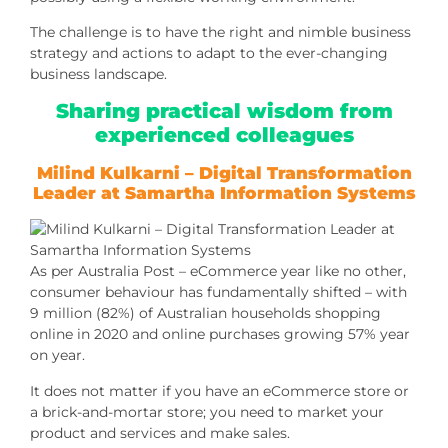
The challenge is to have the right and nimble business
strategy and actions to adapt to the ever-changing
business landscape.
Sharing practical wisdom from
experienced colleagues
Milind Kulkarni
– Digital Transformation
Leader at Samartha Information Systems
As per Australia Post – eCommerce year like no other,
consumer behaviour has fundamentally shifted – with
9 million (82%) of Australian households shopping
online in 2020 and online purchases growing 57% year
on year.
It does not matter if you have an eCommerce store or
a brick-and-mortar store; you need to market your
product and services and make sales.