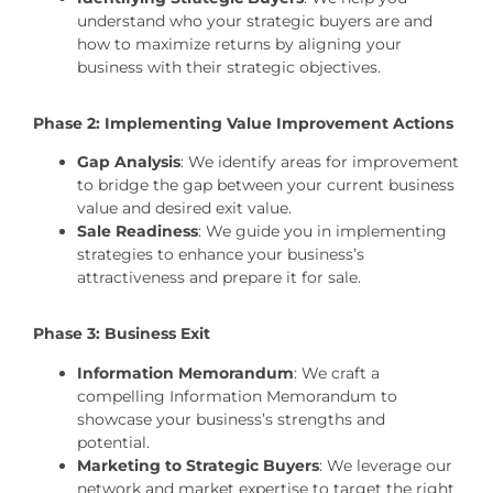
understand who your strategic buyers are and
how to maximize returns by aligning your
business with their strategic objectives.
Phase 2: Implementing Value Improvement Actions
Gap Analysis
: We identify areas for improvement
to bridge the gap between your current business
value and desired exit value.
Sale Readiness
: We guide you in implementing
strategies to enhance your business’s
attractiveness and prepare it for sale.
Phase 3: Business Exit
Information Memorandum
: We craft a
compelling Information Memorandum to
showcase your business’s strengths and
potential.
Marketing to Strategic Buyers
: We leverage our
network and market expertise to target the right