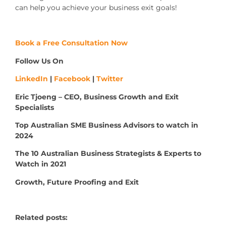
can help you achieve your business exit goals!
Book a Free Consultation Now
Follow Us On
LinkedIn
|
Facebook
|
Twitter
Eric Tjoeng – CEO, Business Growth and Exit
Specialists
Top Australian SME Business Advisors to watch in
2024
The 10 Australian Business Strategists & Experts to
Watch in 2021
Growth, Future Proofing and Exit
Related posts: