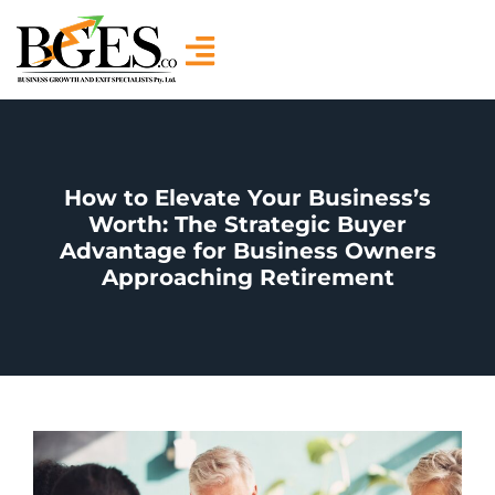
How to Elevate Your Business’s
Worth: The Strategic Buyer
Advantage for Business Owners
Approaching Retirement