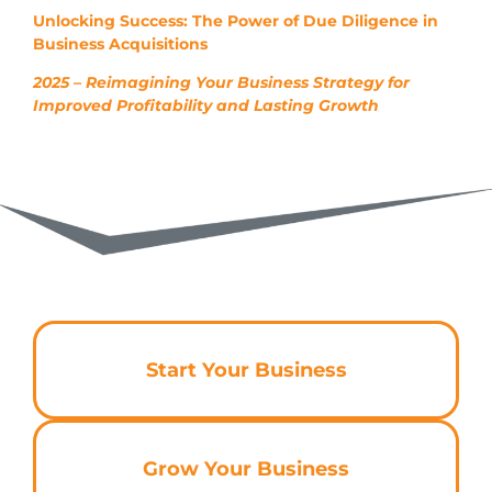
Unlocking Success: The Power of Due Diligence in
Business Acquisitions
2025 – Reimagining Your Business Strategy for
Improved Profitability and Lasting Growth
Start Your Business
Grow Your Business