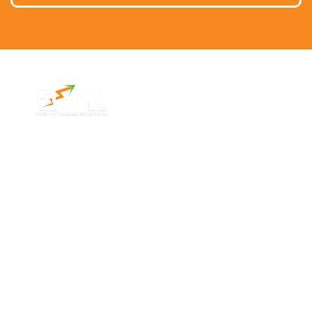
Contact Info
Address
Phone: 1300 87
7/91 Phillip St,
78 78
Parramatta
Email:
NSW 2150,
info@bges.co
Australia
Monday -
Friday: 9am -
5pm
Follow Us