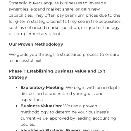
Strategic buyers acquire businesses to leverage
synergies, expand market share, or gain new
capabilities. They often pay premium prices due to the
long-term strategic benefits they see in the acquisition,
such as enhanced market position, unique technology,
or complementary talent.
Our Proven Methodology
We guide you through a structured process to ensure
a successful exit:
Phase 1: Establishing Business Value and Exit
Strategy
Exploratory Meeting
: We begin with an in-depth
discussion to understand your goals and
aspirations.
Business Valuation
: We use a proven
methodology to determine your business’s
current value, approved by leading accounting
bodies.
Identifying Strategic Buyers
: We help you