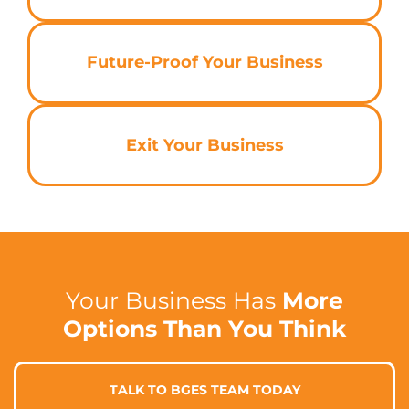
Future-Proof Your Business
Exit Your Business
Your Business Has
More
Options Than You Think
TALK TO BGES TEAM TODAY