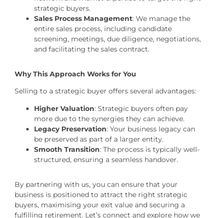
strategic buyers.
Sales Process Management
: We manage the
entire sales process, including candidate
screening, meetings, due diligence, negotiations,
and facilitating the sales contract.
Why This Approach Works for You
Selling to a strategic buyer offers several advantages:
Higher Valuation
: Strategic buyers often pay
more due to the synergies they can achieve.
Legacy Preservation
: Your business legacy can
be preserved as part of a larger entity.
Smooth Transition
: The process is typically well-
structured, ensuring a seamless handover.
By partnering with us, you can ensure that your
business is positioned to attract the right strategic
buyers, maximising your exit value and securing a
fulfilling retirement. Let’s connect and explore how we