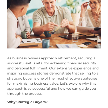
As business owners approach retirement, securing a
successful exit is vital for achieving financial security
and personal fulfillment. Our extensive experience and
inspiring success stories demonstrate that selling to a
strategic buyer is one of the most effective strategies
for maximising business value. Let’s explore why this
approach is so successful and how we can guide you
through the process.
Why Strategic Buyers?