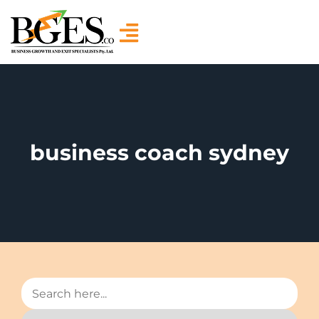
business coach sydney