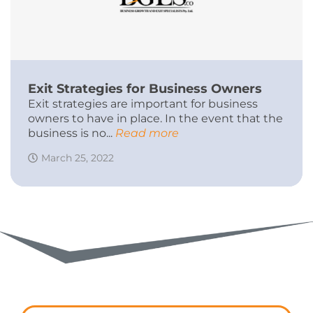
Exit Strategies for Business Owners
Exit strategies are important for business
owners to have in place. In the event that the
business is no...
Read more
March 25, 2022