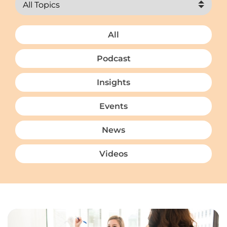
All
Podcast
Insights
Events
News
Videos