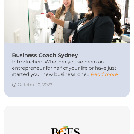
Business Coach Sydney
Introduction: Whether you’ve been an
entrepreneur for half of your life or have just
started your new business, one...
Read more
October 10, 2022