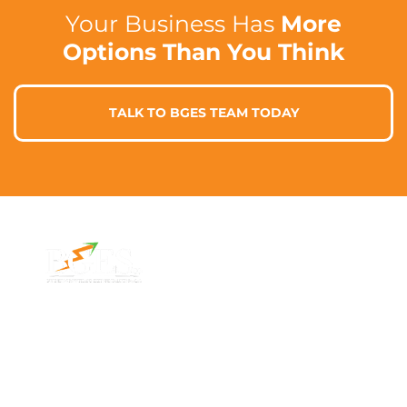
Your Business Has
More
Options Than You Think
TALK TO BGES TEAM TODAY
Contact Info
Address
Phone: 1300 87
7/91 Phillip St,
78 78
Parramatta
Email:
NSW 2150,
info@bges.co
Australia
Monday -
Friday: 9am -
5pm