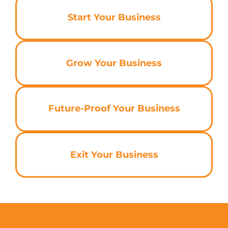
Start Your Business
Grow Your Business
Future-Proof Your Business
Exit Your Business