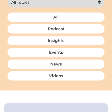
All
Podcast
Insights
Events
News
Videos