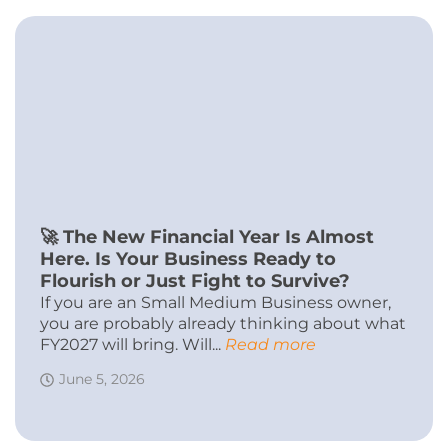
🚀 The New Financial Year Is Almost
Here. Is Your Business Ready to
Flourish or Just Fight to Survive?
If you are an Small Medium Business owner,
you are probably already thinking about what
FY2027 will bring. Will...
Read more
June 5, 2026