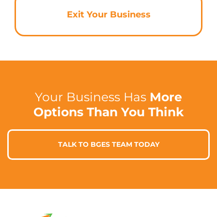
Exit Your Business
Your Business Has
More
Options Than You Think
TALK TO BGES TEAM TODAY
Contact Info