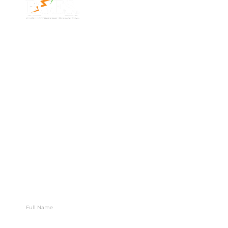
Address
Phone: 1300 87
7/91 Phillip St,
78 78
Parramatta
Email:
NSW 2150,
info@bges.co
Australia
Monday -
Friday: 9am -
5pm
Follow Us
Let’s Map Your Next Move
Stay connected with BGES for growth, valuation, and
exit insights.