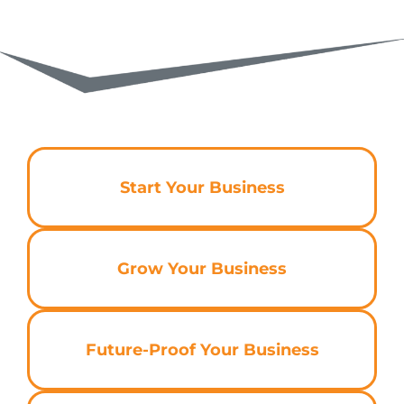
Start Your Business
Grow Your Business
Future-Proof Your Business