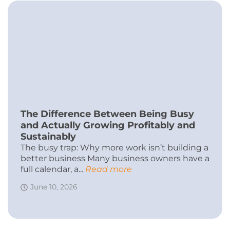
The Difference Between Being Busy
and Actually Growing Profitably and
Sustainably
The busy trap: Why more work isn’t building a
better business Many business owners have a
full calendar, a...
Read more
June 10, 2026