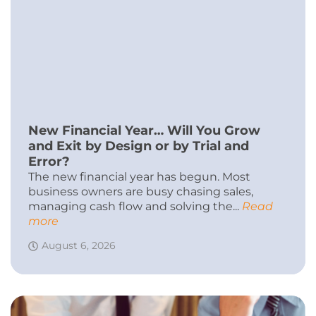
New Financial Year… Will You Grow
and Exit by Design or by Trial and
Error?
The new financial year has begun. Most
business owners are busy chasing sales,
managing cash flow and solving the...
Read
more
August 6, 2026