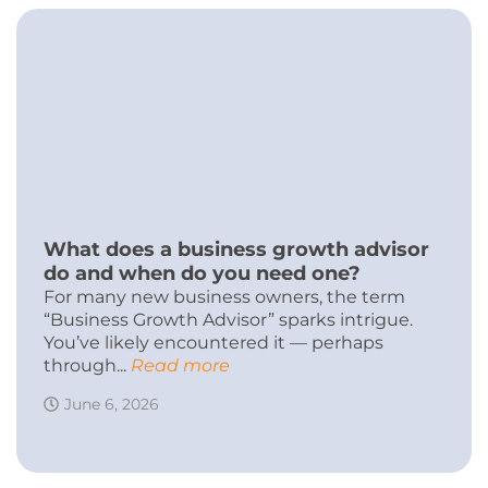
What does a business growth advisor
do and when do you need one?
For many new business owners, the term
“Business Growth Advisor” sparks intrigue.
You’ve likely encountered it — perhaps
through...
Read more
June 6, 2026