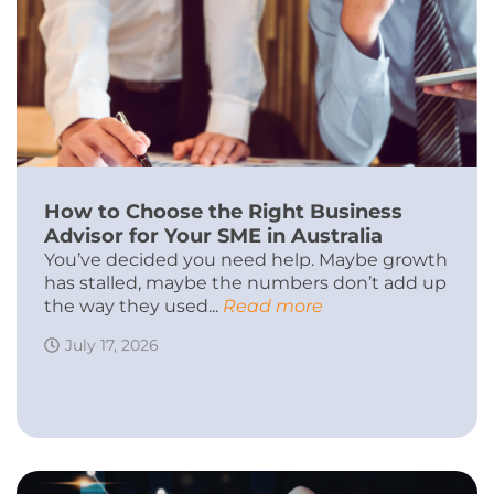
How to Choose the Right Business
Advisor for Your SME in Australia
You’ve decided you need help. Maybe growth
has stalled, maybe the numbers don’t add up
the way they used...
Read more
July 17, 2026