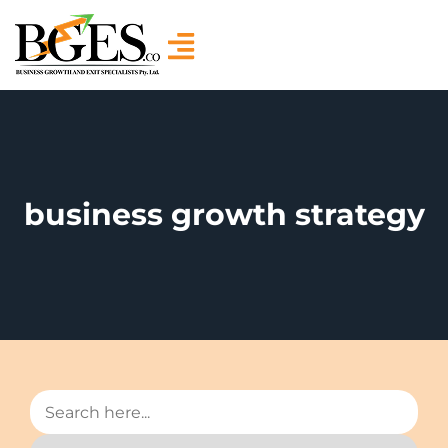
business growth strategy