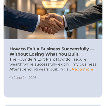
How to Exit a Business Successfully —
Without Losing What You Built
The Founder’s Exit Plan: How do I secure
wealth while successfully exiting my business
After spending years building a...
Read more
June 24, 2026