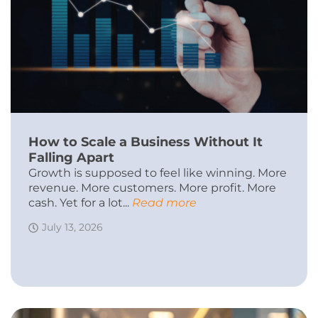
How to Scale a Business Without It
Falling Apart
Growth is supposed to feel like winning. More
revenue. More customers. More profit. More
cash. Yet for a lot...
Read more
July 13, 2026