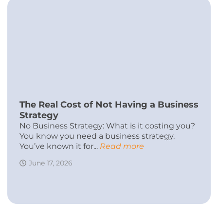
The Real Cost of Not Having a Business
Strategy
No Business Strategy: What is it costing you?
You know you need a business strategy.
You’ve known it for...
Read more
June 17, 2026