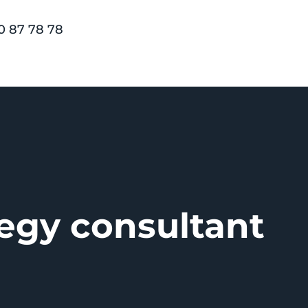
0 87 78 78
tegy consultant