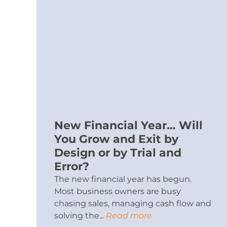
New Financial Year… Will
You Grow and Exit by
Design or by Trial and
Error?
The new financial year has begun.
Most business owners are busy
chasing sales, managing cash flow and
solving the...
Read more