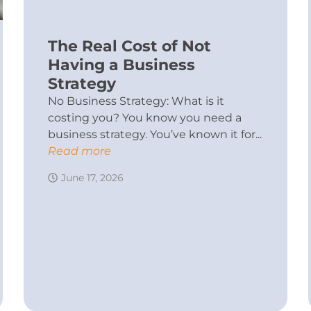
The Real Cost of Not
Having a Business
Strategy
No Business Strategy: What is it
costing you? You know you need a
business strategy. You’ve known it for...
Read more
June 17, 2026