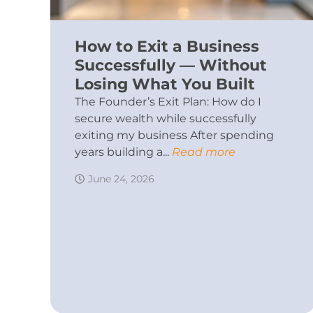
How to Exit a Business
Successfully — Without
Losing What You Built
The Founder’s Exit Plan: How do I
secure wealth while successfully
exiting my business After spending
years building a...
Read more
June 24, 2026