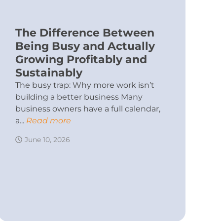
The Difference Between
Being Busy and Actually
Growing Profitably and
Sustainably
The busy trap: Why more work isn’t
building a better business Many
business owners have a full calendar,
a...
Read more
June 10, 2026