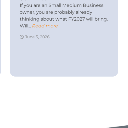
If you are an Small Medium Business
owner, you are probably already
thinking about what FY2027 will bring.
Will...
Read more
June 5, 2026