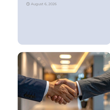
August 6, 2026