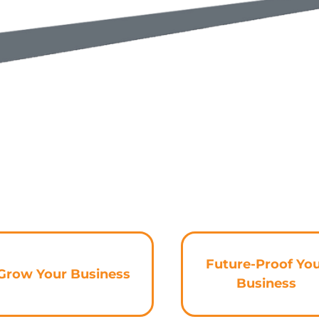
Future-Proof Yo
Grow Your Business
Business