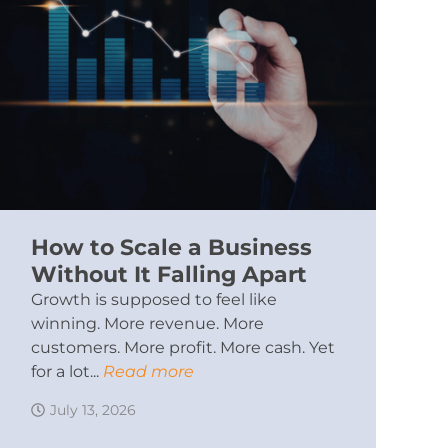
How to Scale a Business
Without It Falling Apart
Growth is supposed to feel like
winning. More revenue. More
customers. More profit. More cash. Yet
for a lot...
Read more
July 13, 2026