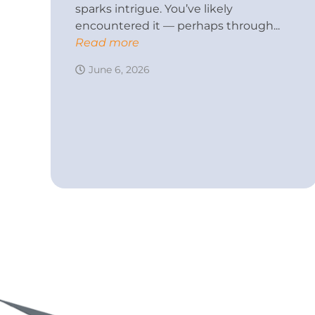
sparks intrigue. You’ve likely
encountered it — perhaps through...
Read more
June 6, 2026