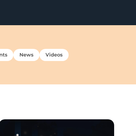
nts
News
Videos