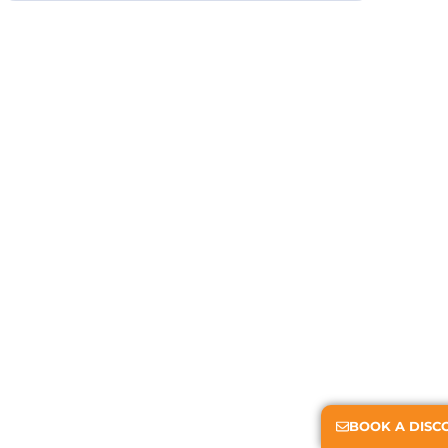
BOOK A DISC