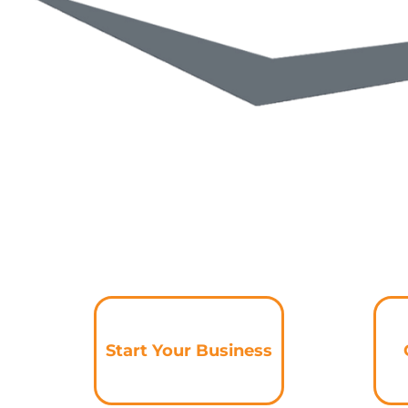
Start Your Business