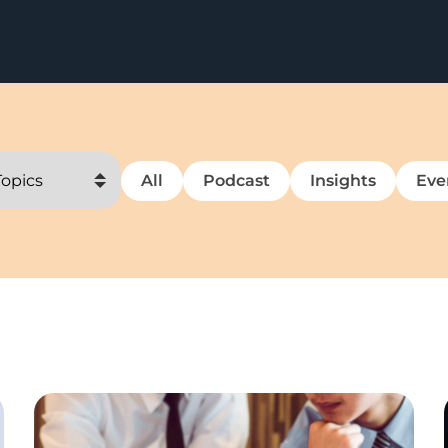
All
Podcast
Insights
Eve