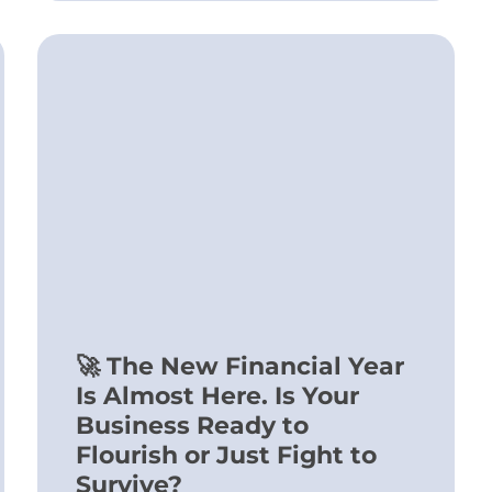
🚀 The New Financial Year
Is Almost Here. Is Your
Business Ready to
Flourish or Just Fight to
Survive?