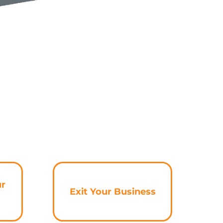
ur
Exit Your Business