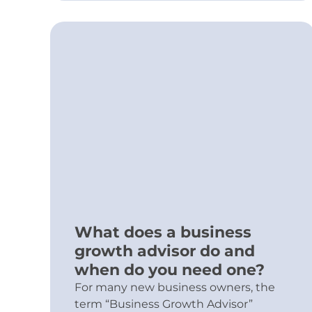
What does a business
growth advisor do and
when do you need one?
For many new business owners, the
term “Business Growth Advisor”