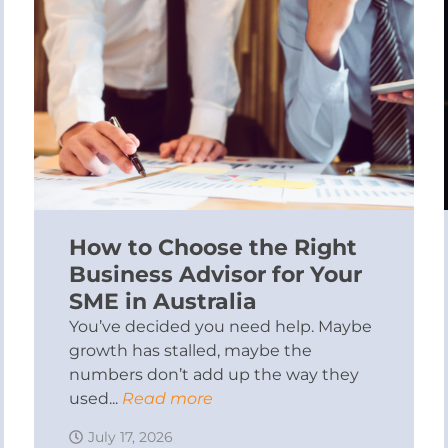
How to Choose the Right
Business Advisor for Your
SME in Australia
You’ve decided you need help. Maybe
growth has stalled, maybe the
numbers don’t add up the way they
used...
Read more
July 17, 2026