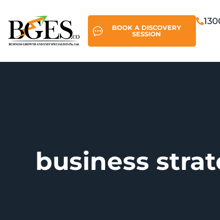
130
BOOK A DISCOVERY
SESSION
business stra