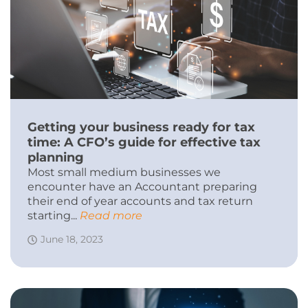
Getting your business ready for tax
time: A CFO’s guide for effective tax
planning
Most small medium businesses we
encounter have an Accountant preparing
their end of year accounts and tax return
starting...
Read more
June 18, 2023