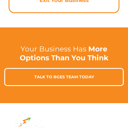
Exit Your Business
Your Business Has
More
Options Than You Think
TALK TO BGES TEAM TODAY
Contact Info
Address
Phone: 1300 87