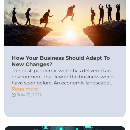
How Your Business Should Adapt To
New Changes?
The post-pandemic world has delivered an
environment that few in the business world
have seen before. An economic landscape...
Read more
July 13, 2022