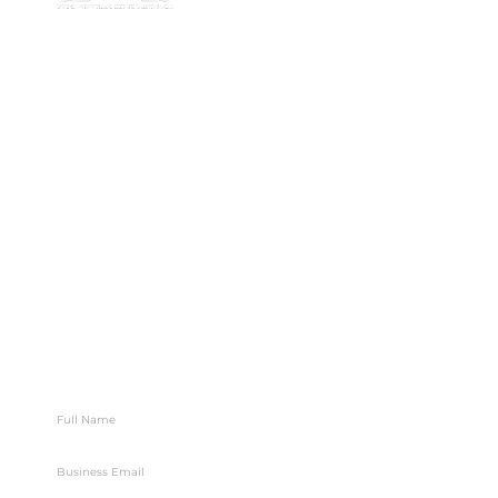
7/91 Phillip St,
78 78
Parramatta
Email:
NSW 2150,
info@bges.co
Australia
Monday -
Friday: 9am -
5pm
Follow Us
Let’s Map Your Next Move
Stay connected with BGES for growth, valuation, and
exit insights.