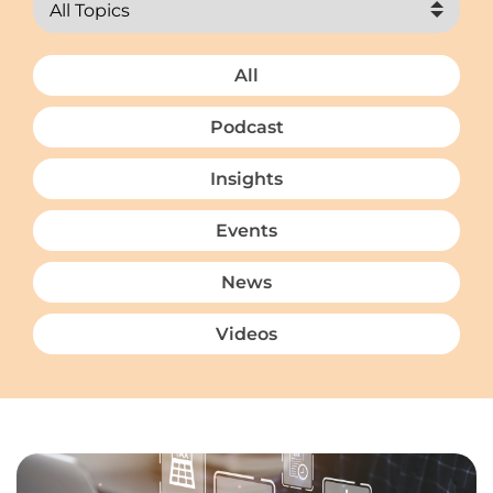
All
Podcast
Insights
Events
News
Videos