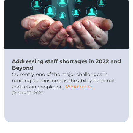
Addressing staff shortages in 2022 and
Beyond
Currently, one of the major challenges in
running our business is the ability to recruit
and retain people for...
Read more
May 10, 2022