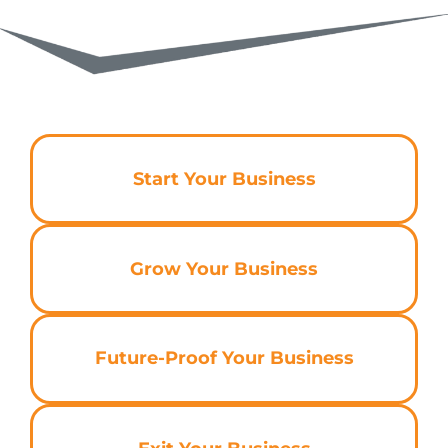
Start Your Business
Grow Your Business
Future-Proof Your Business