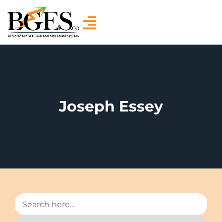
Joseph Essey