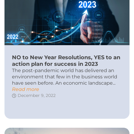
NO to New Year Resolutions, YES to an
action plan for success in 2023
The post-pandemic world has delivered an
environment that few in the business world
have seen before. An economic landscape...
Read more
December 9, 2022