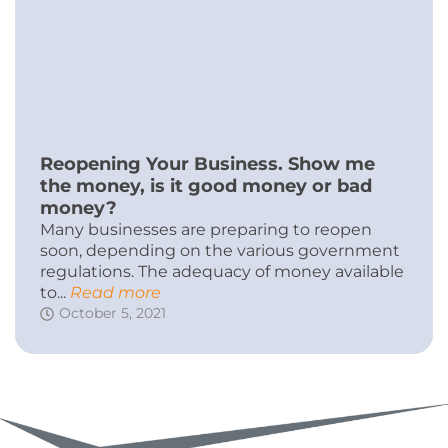
Reopening Your Business. Show me
the money, is it good money or bad
money?
Many businesses are preparing to reopen
soon, depending on the various government
regulations. The adequacy of money available
to...
Read more
October 5, 2021