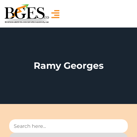
Ramy Georges