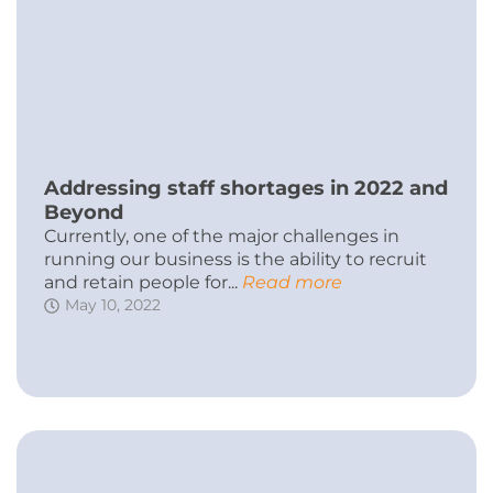
Addressing staff shortages in 2022 and
Beyond
Currently, one of the major challenges in
running our business is the ability to recruit
and retain people for...
Read more
May 10, 2022