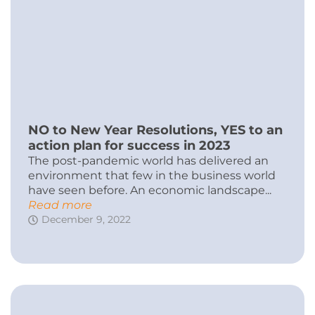
NO to New Year Resolutions, YES to an
action plan for success in 2023
The post-pandemic world has delivered an
environment that few in the business world
have seen before. An economic landscape...
Read more
December 9, 2022