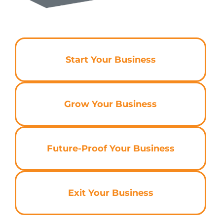
Start Your Business
Grow Your Business
Future-Proof Your Business
Exit Your Business