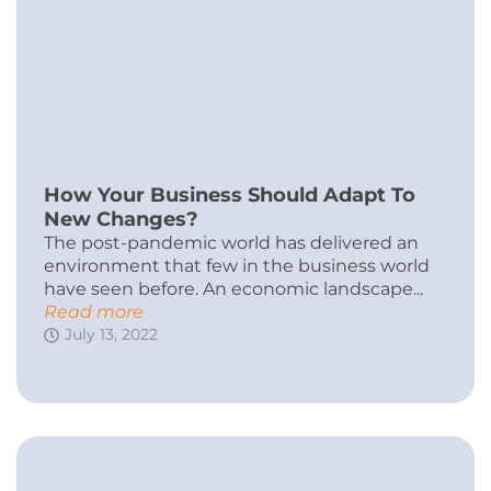
How Your Business Should Adapt To
New Changes?
The post-pandemic world has delivered an
environment that few in the business world
have seen before. An economic landscape...
Read more
July 13, 2022