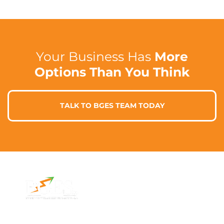
Your Business Has
More
Options Than You Think
TALK TO BGES TEAM TODAY
Contact Info
Address
Phone: 1300 87
7/91 Phillip St,
78 78
Parramatta
Email:
NSW 2150,