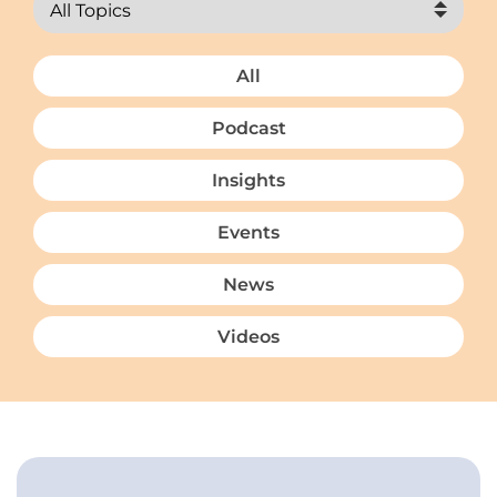
All
Podcast
Insights
Events
News
Videos