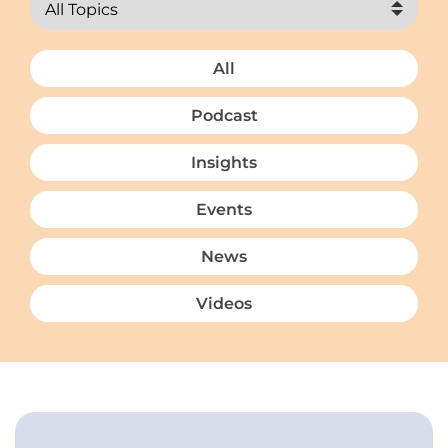
All
Podcast
Insights
Events
News
Videos