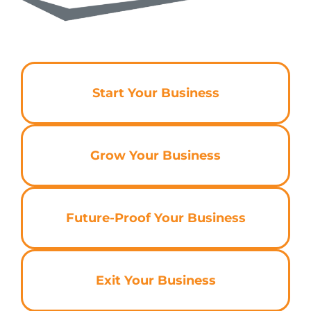
Start Your Business
Grow Your Business
Future-Proof Your Business
Exit Your Business