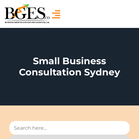
Small Business
Consultation Sydney