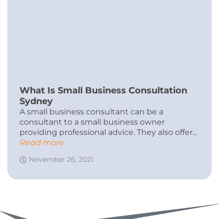
What Is Small Business Consultation
Sydney
A small business consultant can be a
consultant to a small business owner
providing professional advice. They also offer...
Read more
November 26, 2021