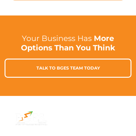
Your Business Has
More
Options Than You Think
TALK TO BGES TEAM TODAY
Contact Info
Address
Phone: 1300 87
7/91 Phillip St,
78 78
Parramatta
Email: