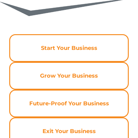
Start Your Business
Grow Your Business
Future-Proof Your Business
Exit Your Business