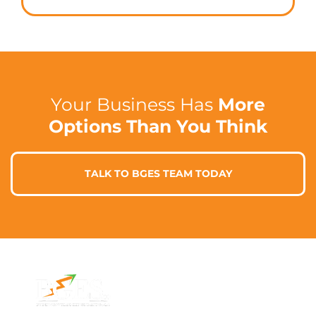
Your Business Has
More
Options Than You Think
TALK TO BGES TEAM TODAY
Contact Info
Address
Phone: 1300 87
7/91 Phillip St,
78 78