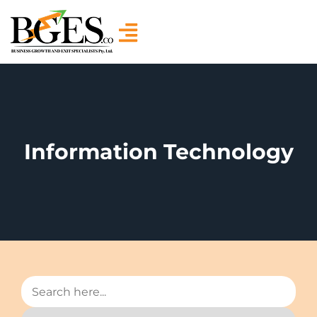
Information Technology