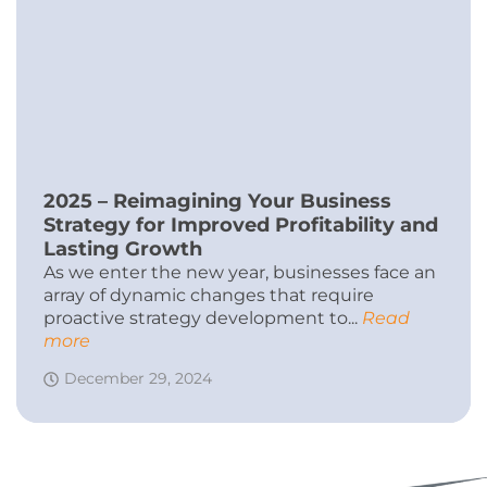
2025 – Reimagining Your Business
Strategy for Improved Profitability and
Lasting Growth
As we enter the new year, businesses face an
array of dynamic changes that require
proactive strategy development to...
Read
more
December 29, 2024