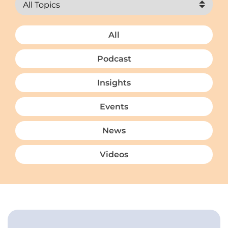
All
Podcast
Insights
Events
News
Videos