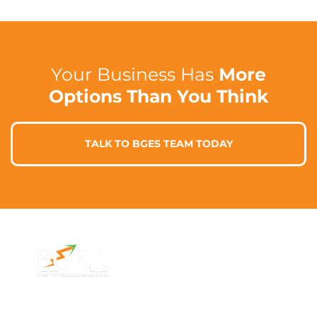
Your Business Has
More
Options Than You Think
TALK TO BGES TEAM TODAY
Contact Info
Address
Phone: 1300 87
7/91 Phillip St,
78 78
Parramatta
Email:
NSW 2150,
info@bges.co