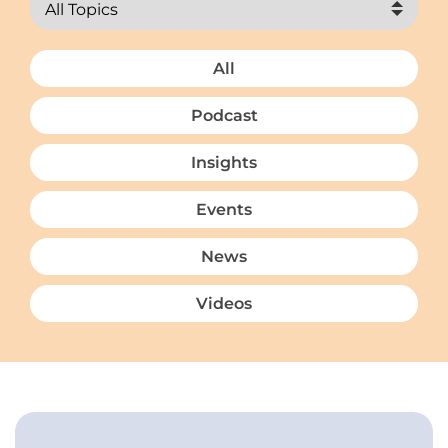
All
Podcast
Insights
Events
News
Videos