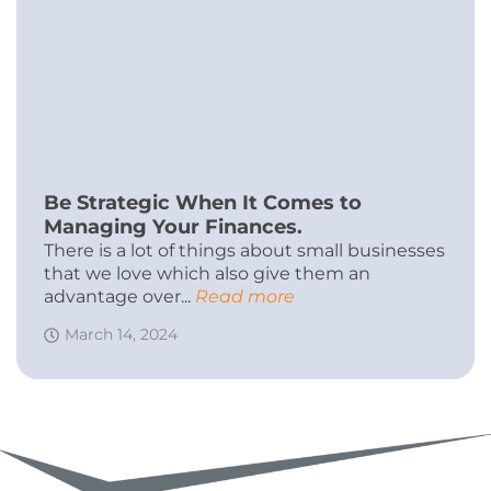
Be Strategic When It Comes to
Managing Your Finances.
There is a lot of things about small businesses
that we love which also give them an
advantage over...
Read more
March 14, 2024