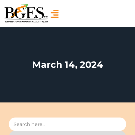
March 14, 2024