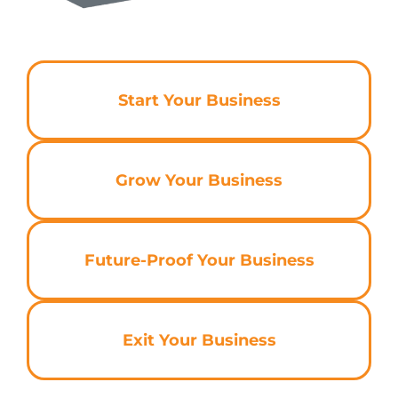
Start Your Business
Grow Your Business
Future-Proof Your Business
Exit Your Business