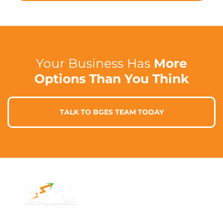
Your Business Has
More
Options Than You Think
TALK TO BGES TEAM TODAY
Contact Info
Address
Phone: 1300 87
7/91 Phillip St,
78 78
Parramatta
Email: