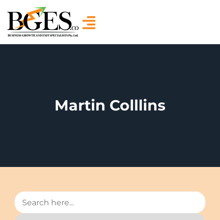
Martin Colllins