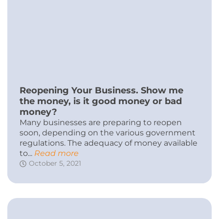
Reopening Your Business. Show me
the money, is it good money or bad
money?
Many businesses are preparing to reopen
soon, depending on the various government
regulations. The adequacy of money available
to...
Read more
October 5, 2021