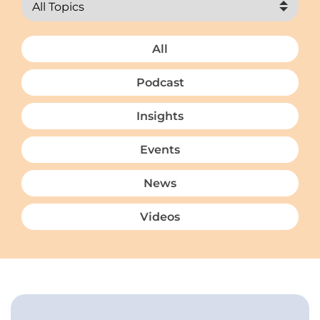
All
Podcast
Insights
Events
News
Videos