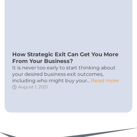
How Strategic Exit Can Get You More
From Your Business?
It is never too early to start thinking about
your desired business exit outcomes,
including who might buy your...
Read more
August 1, 2021