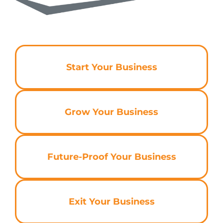
Start Your Business
Grow Your Business
Future-Proof Your Business
Exit Your Business